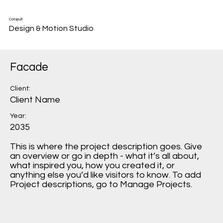
Catapult
Design & Motion Studio
Facade
Client:
Client Name
Year:
2035
This is where the project description goes. Give
an overview or go in depth - what it’s all about,
what inspired you, how you created it, or
anything else you’d like visitors to know. To add
Project descriptions, go to Manage Projects.